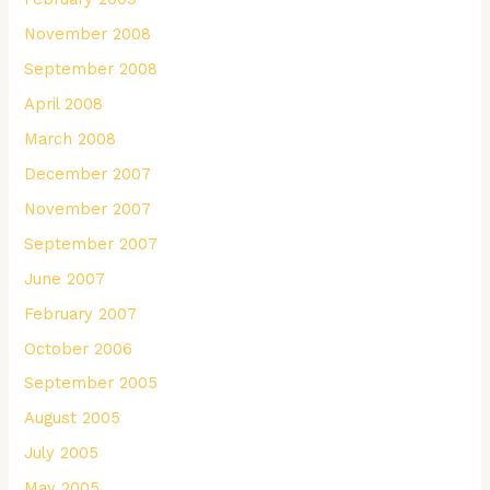
November 2008
September 2008
April 2008
March 2008
December 2007
November 2007
September 2007
June 2007
February 2007
October 2006
September 2005
August 2005
July 2005
May 2005