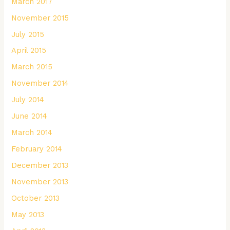
March 2017
November 2015
July 2015
April 2015
March 2015
November 2014
July 2014
June 2014
March 2014
February 2014
December 2013
November 2013
October 2013
May 2013