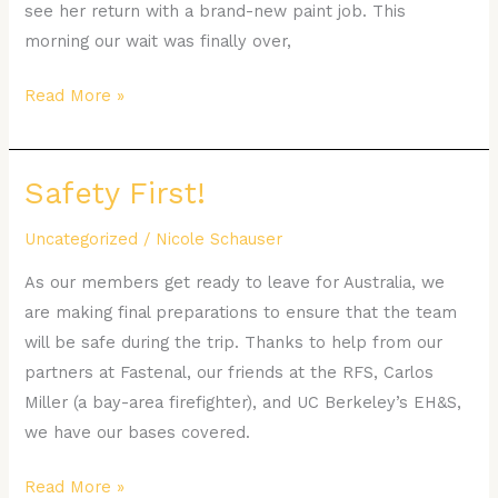
see her return with a brand-new paint job. This
morning our wait was finally over,
Read More »
Safety First!
Safety
First!
Uncategorized
/
Nicole Schauser
As our members get ready to leave for Australia, we
are making final preparations to ensure that the team
will be safe during the trip. Thanks to help from our
partners at Fastenal, our friends at the RFS, Carlos
Miller (a bay-area firefighter), and UC Berkeley’s EH&S,
we have our bases covered.
Read More »