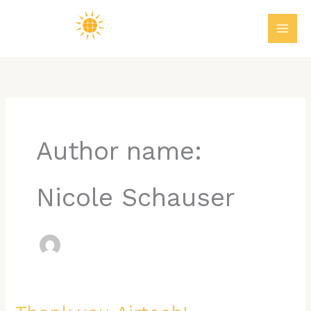
Skip
MAI
to
ME
content
Author name:
Nicole Schauser
Thank