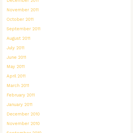
December 2011
November 2011
October 2011
September 2011
August 2011
July 2011
June 2011
May 2011
April 2011
March 2011
February 2011
January 2011
December 2010
November 2010