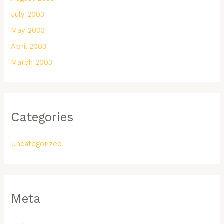
July 2003
May 2003
April 2003
March 2003
Categories
Uncategorized
Meta