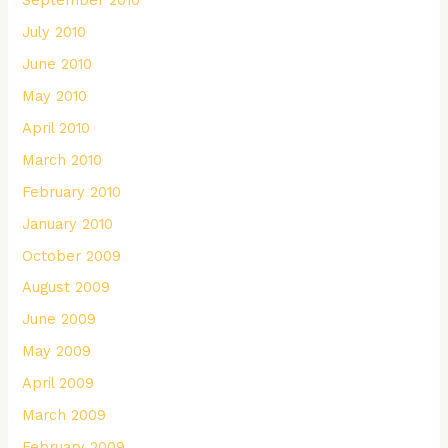
September 2010
July 2010
June 2010
May 2010
April 2010
March 2010
February 2010
January 2010
October 2009
August 2009
June 2009
May 2009
April 2009
March 2009
February 2009