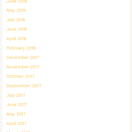
June 2019
May 2019
July 2018
June 2018
April 2018
February 2018
December 2017
November 2017
October 2017
September 2017
July 2017
June 2017
May 2017
April 2017