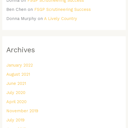
Donna
on
FSGP Scrutineering Success
Ben Chen
on
FSGP Scrutineering Success
Donna Murphy
on
A Lively Country
Archives
January 2022
August 2021
June 2021
July 2020
April 2020
November 2019
July 2019