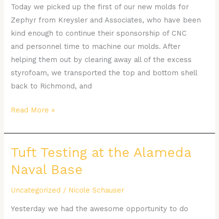
Today we picked up the first of our new molds for
Zephyr from Kreysler and Associates, who have been
kind enough to continue their sponsorship of CNC
and personnel time to machine our molds. After
helping them out by clearing away all of the excess
styrofoam, we transported the top and bottom shell
back to Richmond, and
Read More »
Tuft Testing at the Alameda
Tuft
Testing
Naval Base
at
the
Uncategorized
/
Nicole Schauser
Alameda
Yesterday we had the awesome opportunity to do
Naval