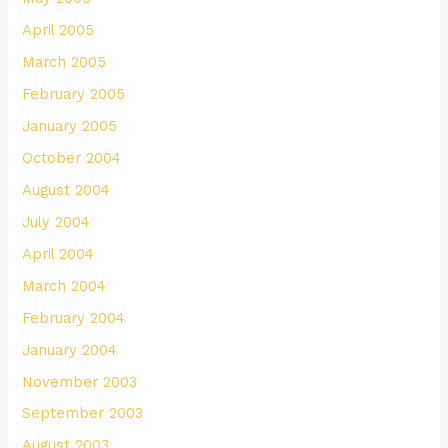
April 2005
March 2005
February 2005
January 2005
October 2004
August 2004
July 2004
April 2004
March 2004
February 2004
January 2004
November 2003
September 2003
August 2003