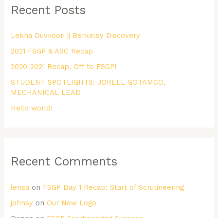
Recent Posts
c
h
Lekha Duvvoori || Berkeley Discovery
f
2021 FSGP & ASC Recap
o
r
2020-2021 Recap, Off to FSGP!
:
STUDENT SPOTLIGHTS: JORELL GOTAMCO,
MECHANICAL LEAD
Hello world!
Recent Comments
lensa
on
FSGP Day 1 Recap: Start of Scrutineering
johnsy
on
Our New Logo