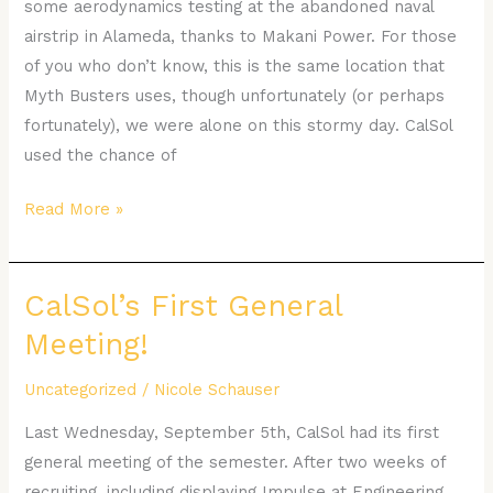
some aerodynamics testing at the abandoned naval
Base
airstrip in Alameda, thanks to Makani Power. For those
of you who don’t know, this is the same location that
Myth Busters uses, though unfortunately (or perhaps
fortunately), we were alone on this stormy day. CalSol
used the chance of
Read More »
CalSol’s First General
CalSol’s
First
Meeting!
General
Meeting!
Uncategorized
/
Nicole Schauser
Last Wednesday, September 5th, CalSol had its first
general meeting of the semester. After two weeks of
recruiting, including displaying Impulse at Engineering