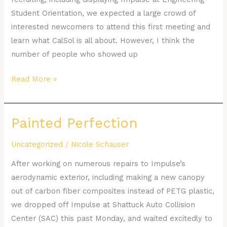
Student Orientation, we expected a large crowd of
interested newcomers to attend this first meeting and
learn what CalSol is all about. However, I think the
number of people who showed up
Read More »
Painted Perfection
Painted
Perfection
Uncategorized
/
Nicole Schauser
After working on numerous repairs to Impulse’s
aerodynamic exterior, including making a new canopy
out of carbon fiber composites instead of PETG plastic,
we dropped off Impulse at Shattuck Auto Collision
Center (SAC) this past Monday, and waited excitedly to