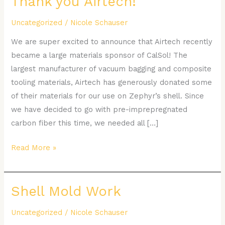
Thank you Airtech!
you
Uncategorized
/
Nicole Schauser
Airtech!
We are super excited to announce that Airtech recently
became a large materials sponsor of CalSol! The
largest manufacturer of vacuum bagging and composite
tooling materials, Airtech has generously donated some
of their materials for our use on Zephyr’s shell. Since
we have decided to go with pre-imprepregnated
carbon fiber this time, we needed all […]
Read More »
Shell Mold Work
Shell
Mold
Uncategorized
/
Nicole Schauser
Work