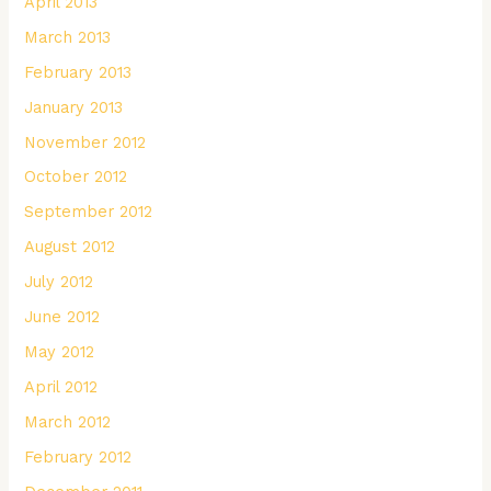
April 2013
March 2013
February 2013
January 2013
November 2012
October 2012
September 2012
August 2012
July 2012
June 2012
May 2012
April 2012
March 2012
February 2012