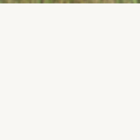
How Do I
Join?
We need your help to to design our next generation 11 vehicle!
We are currently recruiting for the Spring 2026 semester.
Details can be found through our social media. Feel free to
reach out to any of the executive members with questions
you may have. We are excited to have you join us!
TEAM INFORMATION