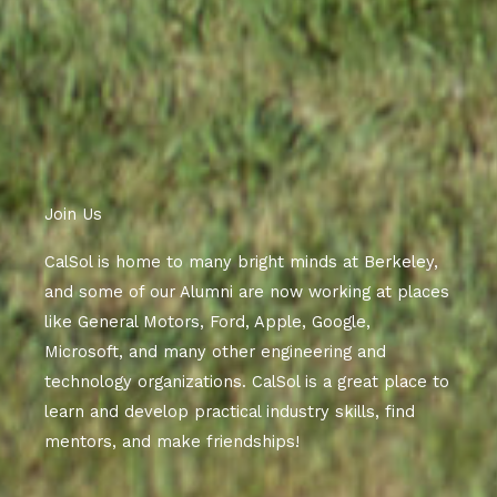
Join Us
CalSol is home to many bright minds at Berkeley,
and some of our Alumni are now working at places
like General Motors, Ford, Apple, Google,
Microsoft, and many other engineering and
technology organizations. CalSol is a great place to
learn and develop practical industry skills, find
mentors, and make friendships!