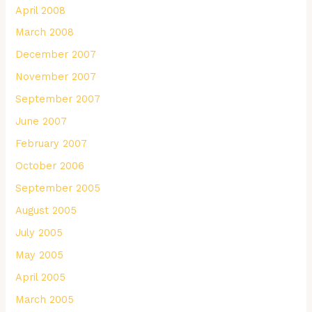
April 2008
March 2008
December 2007
November 2007
September 2007
June 2007
February 2007
October 2006
September 2005
August 2005
July 2005
May 2005
April 2005
March 2005