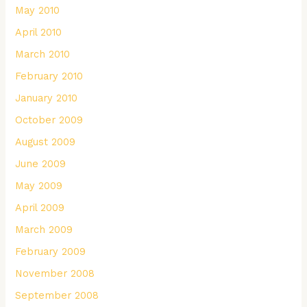
May 2010
April 2010
March 2010
February 2010
January 2010
October 2009
August 2009
June 2009
May 2009
April 2009
March 2009
February 2009
November 2008
September 2008