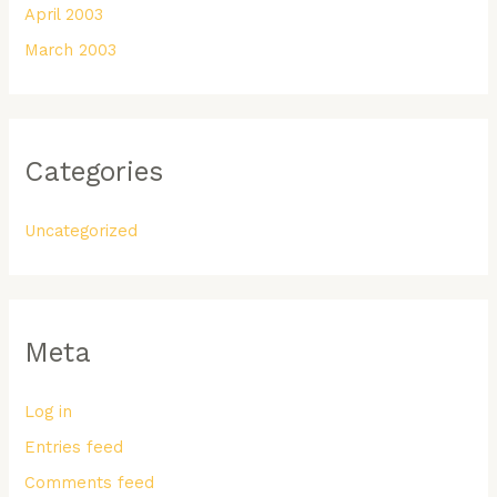
April 2003
March 2003
Categories
Uncategorized
Meta
Log in
Entries feed
Comments feed