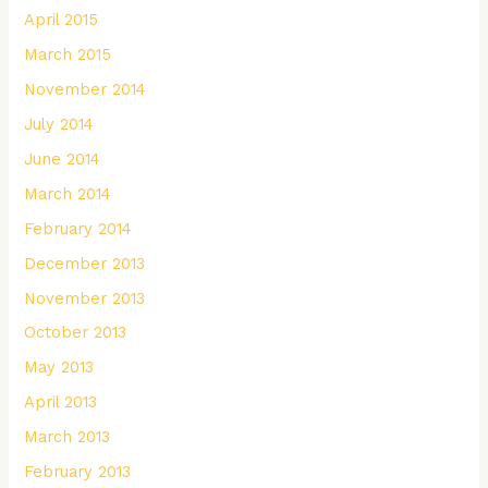
April 2015
March 2015
November 2014
July 2014
June 2014
March 2014
February 2014
December 2013
November 2013
October 2013
May 2013
April 2013
March 2013
February 2013