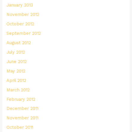
January 2013
November 2012
October 2012
September 2012
August 2012
July 2012
June 2012
May 2012
April 2012
March 2012
February 2012
December 2011
November 2011
October 2011