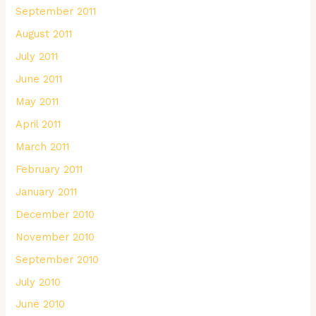
September 2011
August 2011
July 2011
June 2011
May 2011
April 2011
March 2011
February 2011
January 2011
December 2010
November 2010
September 2010
July 2010
June 2010