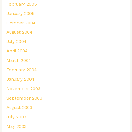
February 2005
January 2005
October 2004
August 2004
July 2004
April 2004
March 2004
February 2004
January 2004
November 2003
September 2003
August 2003
July 2003
May 2003