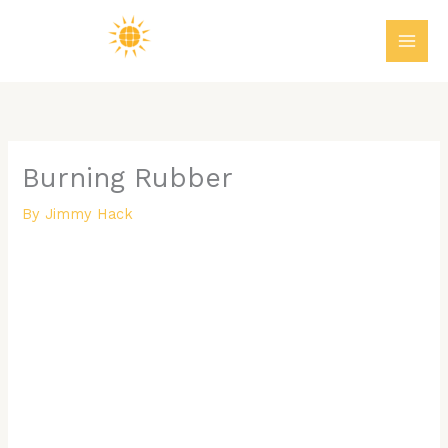
Skip
MAI
to
ME
content
Burning Rubber
By
Jimmy Hack