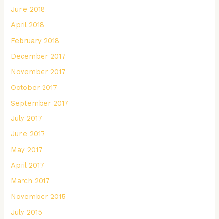
June 2018
April 2018
February 2018
December 2017
November 2017
October 2017
September 2017
July 2017
June 2017
May 2017
April 2017
March 2017
November 2015
July 2015