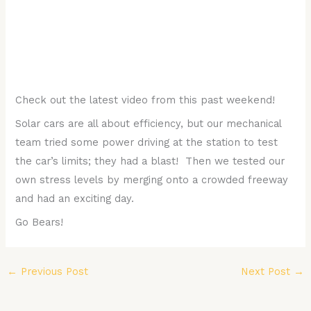
Check out the latest video from this past weekend!
Solar cars are all about efficiency, but our mechanical
team tried some power driving at the station to test
the car’s limits; they had a blast! Then we tested our
own stress levels by merging onto a crowded freeway
and had an exciting day.
Go Bears!
←
Previous Post
Next Post
→