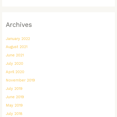
Archives
January 2022
August 2021
June 2021
July 2020
April 2020
November 2019
July 2019
June 2019
May 2019
July 2018