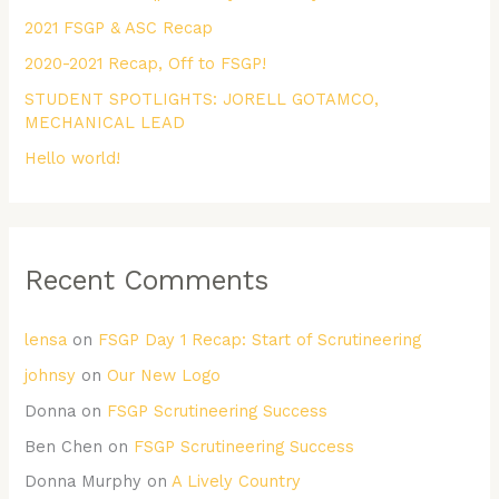
2021 FSGP & ASC Recap
o
r
2020-2021 Recap, Off to FSGP!
:
STUDENT SPOTLIGHTS: JORELL GOTAMCO,
MECHANICAL LEAD
Hello world!
Recent Comments
lensa
on
FSGP Day 1 Recap: Start of Scrutineering
johnsy
on
Our New Logo
Donna
on
FSGP Scrutineering Success
Ben Chen
on
FSGP Scrutineering Success
Donna Murphy
on
A Lively Country