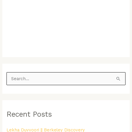
S
e
a
r
Recent Posts
c
h
Lekha Duvvoori || Berkeley Discovery
f