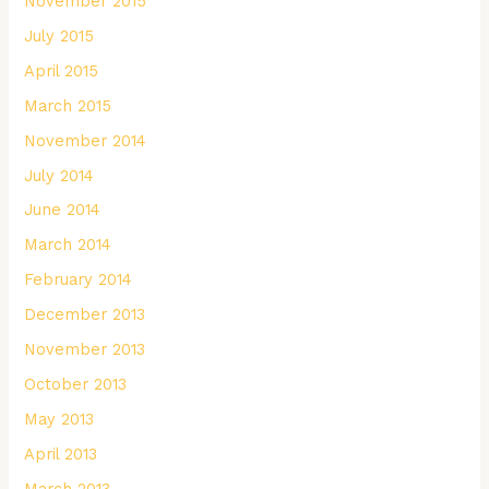
November 2015
July 2015
April 2015
March 2015
November 2014
July 2014
June 2014
March 2014
February 2014
December 2013
November 2013
October 2013
May 2013
April 2013
March 2013