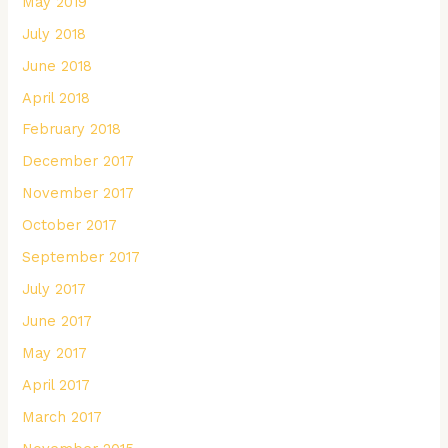
May 2019
July 2018
June 2018
April 2018
February 2018
December 2017
November 2017
October 2017
September 2017
July 2017
June 2017
May 2017
April 2017
March 2017