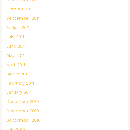
October 2011
September 2011
August 2011
July 2011
June 2011
May 2011
April 2011
March 2011
February 2011
January 2011
December 2010
November 2010
September 2010
July 2010