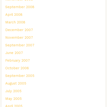
September 2008
April 2008
March 2008
December 2007
November 2007
September 2007
June 2007
February 2007
October 2006
September 2005
August 2005
July 2005
May 2005
April 2005