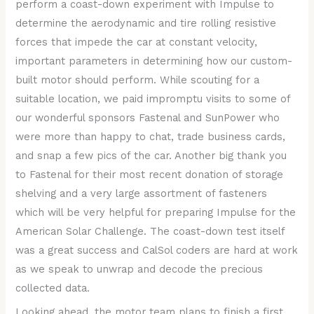
perform a coast-down experiment with Impulse to
determine the aerodynamic and tire rolling resistive
forces that impede the car at constant velocity,
important parameters in determining how our custom-
built motor should perform. While scouting for a
suitable location, we paid impromptu visits to some of
our wonderful sponsors Fastenal and SunPower who
were more than happy to chat, trade business cards,
and snap a few pics of the car. Another big thank you
to Fastenal for their most recent donation of storage
shelving and a very large assortment of fasteners
which will be very helpful for preparing Impulse for the
American Solar Challenge. The coast-down test itself
was a great success and CalSol coders are hard at work
as we speak to unwrap and decode the precious
collected data.
Looking ahead, the motor team plans to finish a first