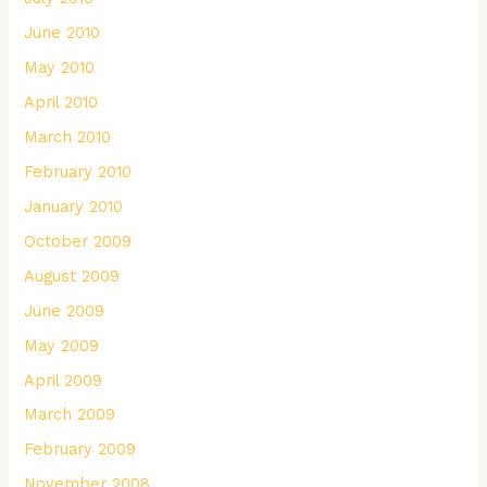
June 2010
May 2010
April 2010
March 2010
February 2010
January 2010
October 2009
August 2009
June 2009
May 2009
April 2009
March 2009
February 2009
November 2008