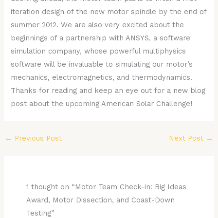
iteration design of the new motor spindle by the end of
summer 2012. We are also very excited about the
beginnings of a partnership with ANSYS, a software
simulation company, whose powerful multiphysics
software will be invaluable to simulating our motor’s
mechanics, electromagnetics, and thermodynamics.
Thanks for reading and keep an eye out for a new blog
post about the upcoming American Solar Challenge!
←
Previous Post
Next Post
→
1 thought on “Motor Team Check-in: Big Ideas
Award, Motor Dissection, and Coast-Down
Testing”