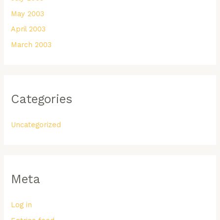
May 2003
April 2003
March 2003
Categories
Uncategorized
Meta
Log in