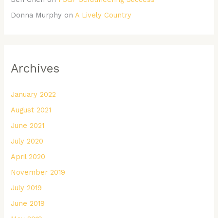
Donna Murphy
on
A Lively Country
Archives
January 2022
August 2021
June 2021
July 2020
April 2020
November 2019
July 2019
June 2019