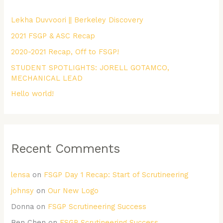
h
Lekha Duvvoori || Berkeley Discovery
f
2021 FSGP & ASC Recap
o
r
2020-2021 Recap, Off to FSGP!
:
STUDENT SPOTLIGHTS: JORELL GOTAMCO,
MECHANICAL LEAD
Hello world!
Recent Comments
lensa
on
FSGP Day 1 Recap: Start of Scrutineering
johnsy
on
Our New Logo
Donna
on
FSGP Scrutineering Success
Ben Chen
on
FSGP Scrutineering Success