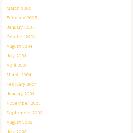
March 2005
February 2005
January 2005
October 2004
August 2004
July 2004
April 2004
March 2004
February 2004
January 2004
November 2003
September 2003
August 2003
July 2003