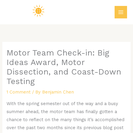
Skip
MAI
to
ME
content
Motor Team Check-in: Big
Ideas Award, Motor
Dissection, and Coast-Down
Testing
1 Comment
/ By
Benjamin Chen
With the spring semester out of the way and a busy
summer ahead, the motor team has finally gotten a
chance to reflect on the many things it’s accomplished
over the past two months since its previous blog post