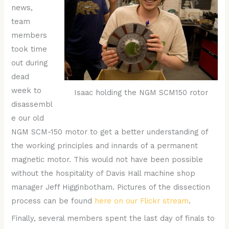
news,
team
members
took time
out during
dead
week to
Isaac holding the NGM SCM150 rotor
disassembl
e our old
NGM SCM-150 motor to get a better understanding of
the working principles and innards of a permanent
magnetic motor. This would not have been possible
without the hospitality of Davis Hall machine shop
manager Jeff Higginbotham. Pictures of the dissection
process can be found
here on our Flickr stream
.
Finally, several members spent the last day of finals to