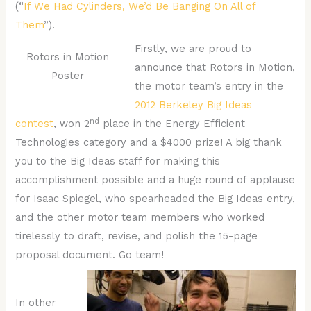
(“
If We Had Cylinders, We’d Be Banging On All of
Them
”).
Firstly, we are proud to
Rotors in Motion
announce that Rotors in Motion,
Poster
the motor team’s entry in the
2012 Berkeley Big Ideas
nd
contest
, won 2
place in the Energy Efficient
Technologies category and a $4000 prize! A big thank
you to the Big Ideas staff for making this
accomplishment possible and a huge round of applause
for Isaac Spiegel, who spearheaded the Big Ideas entry,
and the other motor team members who worked
tirelessly to draft, revise, and polish the 15-page
proposal document. Go team!
In other