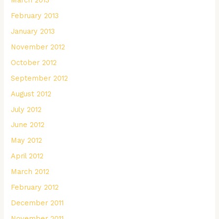
February 2013
January 2013
November 2012
October 2012
September 2012
August 2012
July 2012
June 2012
May 2012
April 2012
March 2012
February 2012
December 2011
November 2011