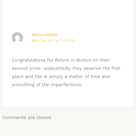
PAULA HADDIX
MAY 29, 2012 AT 1:33 AM
Congratulations for Rotors in Motion on their
second prize- undoubtedly they deserve the first
place and this is simply a matter of time and
smoothing of the imperfections.
Comments are closed.