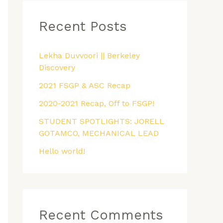
r
Recent Posts
c
h
f
Lekha Duvvoori || Berkeley
Discovery
o
2021 FSGP & ASC Recap
r
:
2020-2021 Recap, Off to FSGP!
STUDENT SPOTLIGHTS: JORELL
GOTAMCO, MECHANICAL LEAD
Hello world!
Recent Comments