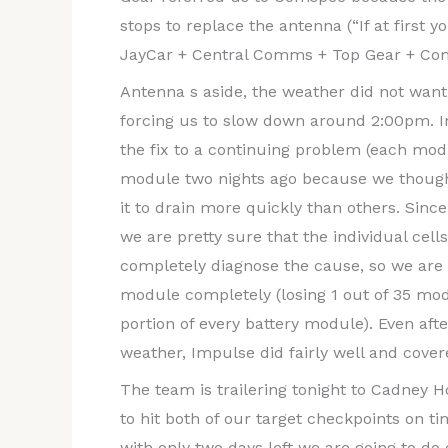
stops to replace the antenna (“If at first yo
JayCar + Central Comms + Top Gear + Com
Antenna s aside, the weather did not want
forcing us to slow down around 2:00pm. I
the fix to a continuing problem (each modu
module two nights ago because we though
it to drain more quickly than others. Si
we are pretty sure that the individual cel
completely diagnose the cause, so we are m
module completely (losing 1 out of 35 modu
portion of every battery module). Even aft
weather, Impulse did fairly well and cove
The team is trailering tonight to Cadney
to hit both of our target checkpoints on t
with only two days left we are going to do 