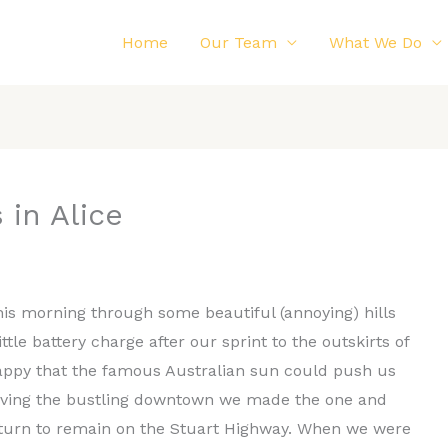
Home
Our Team
What We Do
 in Alice
his morning through some beautiful (annoying) hills
tle battery charge after our sprint to the outskirts of
happy that the famous Australian sun could push us
eaving the bustling downtown we made the one and
nd turn to remain on the Stuart Highway. When we were