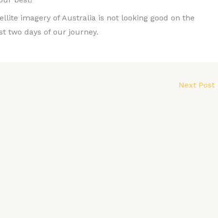
tellite imagery of Australia is not looking good on the
st two days of our journey.
Next Post