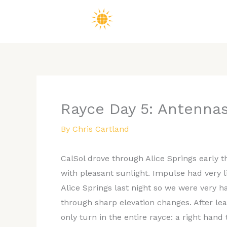
Skip
to
content
Rayce Day 5: Antennas
By
Chris Cartland
CalSol drove through Alice Springs early t
with pleasant sunlight. Impulse had very lit
Alice Springs last night so we were very 
through sharp elevation changes. After l
only turn in the entire rayce: a right ha