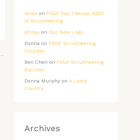
lensa
on
FSGP Day 1 Recap: Start
of Scrutineering
johnsy
on
Our New Logo
Donna
on
FSGP Scrutineering
Success
→
Ben Chen
on
FSGP Scrutineering
Success
Donna Murphy
on
A Lively
Country
Archives