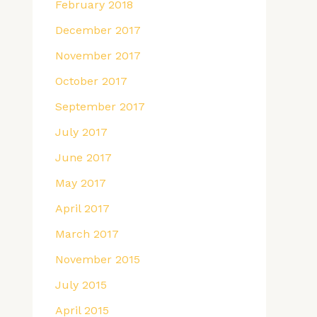
February 2018
December 2017
November 2017
October 2017
September 2017
July 2017
June 2017
May 2017
April 2017
March 2017
November 2015
July 2015
April 2015