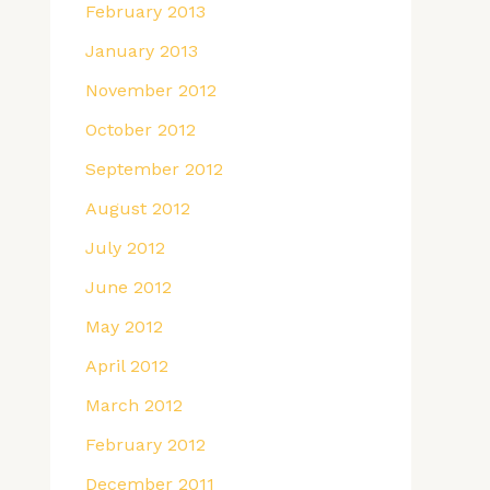
February 2013
January 2013
November 2012
October 2012
September 2012
August 2012
July 2012
June 2012
May 2012
April 2012
March 2012
February 2012
December 2011