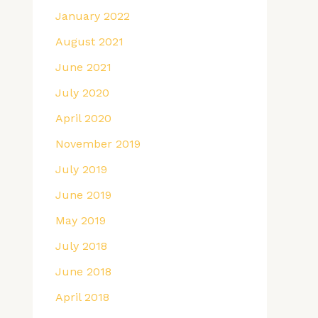
January 2022
August 2021
June 2021
July 2020
April 2020
November 2019
July 2019
June 2019
May 2019
July 2018
June 2018
April 2018