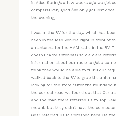
in Alice Springs a few weeks ago we got com
comparatively good (we only got lost once 
the evening).
I was in the RV for the day, which has bee
been in the lead vehicle right in front of 
an antenna for the HAM radio in the RV. T
doesn’t carry antennas) so we were referre
information about our radio to get a compl
think they would be able to fulfill our re
walked back to the RV to grab the antenna
looking for the store “after the roundabout
the correct road we found out that Centr
and the man there referred us to Top Gea
mount, but they didn’t have the connecto
Gear referred us to Comspec because the gu