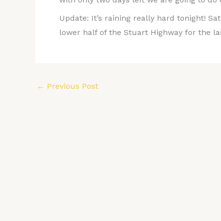
Update: It’s raining really hard tonight! Sa
lower half of the Stuart Highway for the la
←
Previous Post