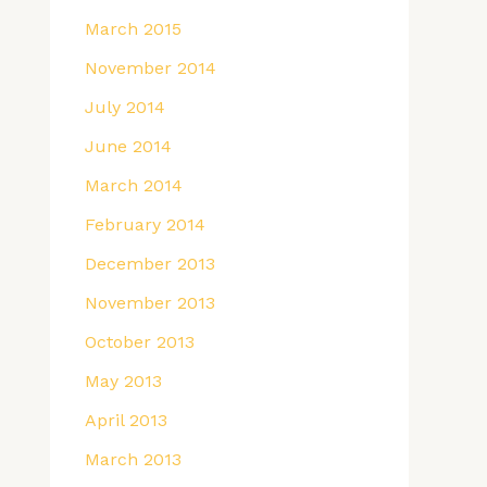
March 2015
November 2014
July 2014
June 2014
March 2014
February 2014
December 2013
November 2013
October 2013
May 2013
April 2013
March 2013