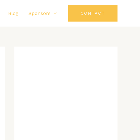
Blog
Sponsors
CONTACT