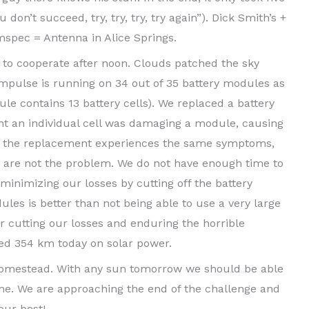
u don’t succeed, try, try, try, try again”). Dick Smith’s +
spec = Antenna in Alice Springs.
 to cooperate after noon. Clouds patched the sky
mpulse is running on 34 out of 35 battery modules as
le contains 13 battery cells). We replaced a battery
t an individual cell was damaging a module, causing
nce the replacement experiences the same symptoms,
ls are not the problem. We do not have enough time to
inimizing our losses by cutting off the battery
les is better than not being able to use a very large
er cutting our losses and enduring the horrible
red 354 km today on solar power.
 Homestead. With any sun tomorrow we should be able
ime. We are approaching the end of the challenge and
our best!