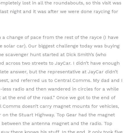
pletely lost in all the roundabouts, so this visit was
last night and it was after we were done raycing for
n a change of pace from the rest of the rayce (I have
the solar car). Our biggest challenge today was buying
he scavenger hunt started at Dick Smith’s (who
d across two streets to JayCar. I didn’t have enough
ete answer, but the representative at JayCar didn’t
quest, and referred us to Central Comms. My dad and I
-less radio and then wandered in circles for a while
 at the end of the road.” Once we got to the end of
al Comms doesn’t carry magnet mounts for vehicles,
r on the Stuart Highway. Top Gear had the magnet
r between the antenna magnet and the radio. Top
y there knows his stuff. In the end, it only took five