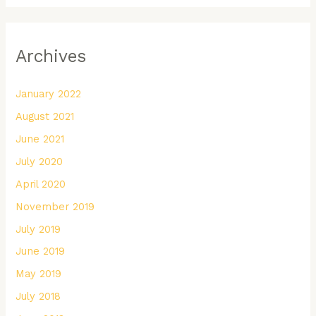
Archives
January 2022
August 2021
June 2021
July 2020
April 2020
November 2019
July 2019
June 2019
May 2019
July 2018