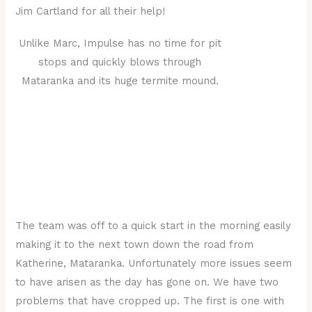
Jim Cartland for all their help!
Unlike Marc, Impulse has no time for pit
stops and quickly blows through
Mataranka and its huge termite mound.
The team was off to a quick start in the morning easily
making it to the next town down the road from
Katherine, Mataranka. Unfortunately more issues seem
to have arisen as the day has gone on. We have two
problems that have cropped up. The first is one with