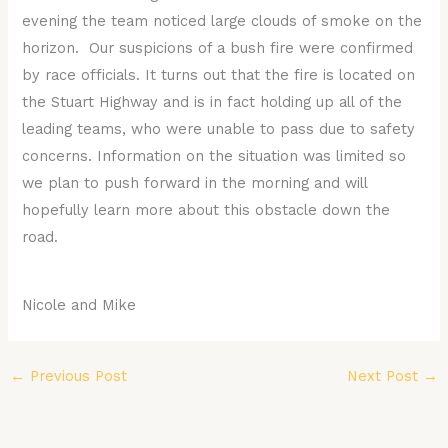
evening the team noticed large clouds of smoke on the
horizon. Our suspicions of a bush fire were confirmed
by race officials. It turns out that the fire is located on
the Stuart Highway and is in fact holding up all of the
leading teams, who were unable to pass due to safety
concerns. Information on the situation was limited so
we plan to push forward in the morning and will
hopefully learn more about this obstacle down the
road.
Nicole and Mike
←
Previous Post
Next Post
→