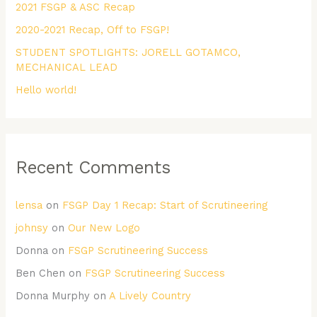
2021 FSGP & ASC Recap
o
r
2020-2021 Recap, Off to FSGP!
:
STUDENT SPOTLIGHTS: JORELL GOTAMCO,
MECHANICAL LEAD
Hello world!
Recent Comments
lensa
on
FSGP Day 1 Recap: Start of Scrutineering
johnsy
on
Our New Logo
Donna
on
FSGP Scrutineering Success
Ben Chen
on
FSGP Scrutineering Success
Donna Murphy
on
A Lively Country