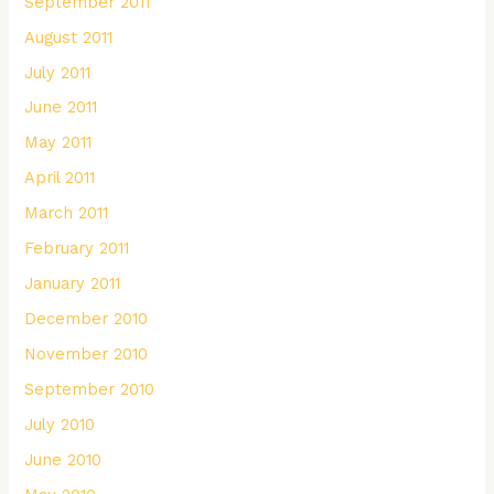
September 2011
August 2011
July 2011
June 2011
May 2011
April 2011
March 2011
February 2011
January 2011
December 2010
November 2010
September 2010
July 2010
June 2010