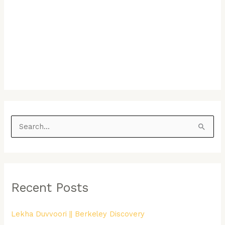
S
e
a
r
Recent Posts
c
h
Lekha Duvvoori || Berkeley Discovery
f