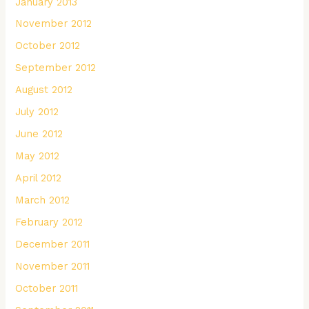
January 2013
November 2012
October 2012
September 2012
August 2012
July 2012
June 2012
May 2012
April 2012
March 2012
February 2012
December 2011
November 2011
October 2011