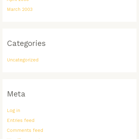
March 2003
Categories
Uncategorized
Meta
Log in
Entries feed
Comments feed