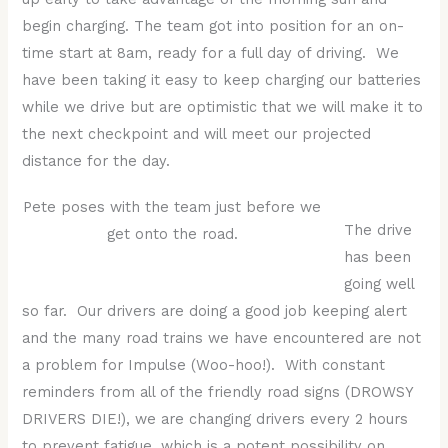
begin charging. The team got into position for an on-
time start at 8am, ready for a full day of driving. We
have been taking it easy to keep charging our batteries
while we drive but are optimistic that we will make it to
the next checkpoint and will meet our projected
distance for the day.
Pete poses with the team just before we
The drive
get onto the road.
has been
going well
so far. Our drivers are doing a good job keeping alert
and the many road trains we have encountered are not
a problem for Impulse (Woo-hoo!). With constant
reminders from all of the friendly road signs (DROWSY
DRIVERS DIE!), we are changing drivers every 2 hours
to prevent fatigue, which is a potent possibility on