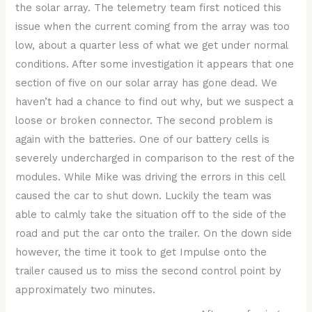
the solar array. The telemetry team first noticed this
issue when the current coming from the array was too
low, about a quarter less of what we get under normal
conditions. After some investigation it appears that one
section of five on our solar array has gone dead. We
haven’t had a chance to find out why, but we suspect a
loose or broken connector. The second problem is
again with the batteries. One of our battery cells is
severely undercharged in comparison to the rest of the
modules. While Mike was driving the errors in this cell
caused the car to shut down. Luckily the team was
able to calmly take the situation off to the side of the
road and put the car onto the trailer. On the down side
however, the time it took to get Impulse onto the
trailer caused us to miss the second control point by
approximately two minutes.