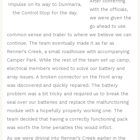
After conferring
Impulse on its way to Dunmarra,
with the officials,
the Control Stop for the day.
we were given the
go ahead to use
common sense and trailer to where we believe we can
continue. The team eventually made it as far as
Renner’s Creek, a small roadhouse with accompanying
Camper Park. While the rest of the team set up camp,
electrical members worked to solve our battery and
array issues. A broken connector on the front array
was discovered and quickly repaired. The battery
problem was a bit tricky and required us to break the
seal over our batteries and replace the malfunctioning
module with a hopefully properly working one. The
team decided that having a correctly functioning pack
was worth the time penalties this would inflict.
As we were driving into Renner’s Creek earlier in the