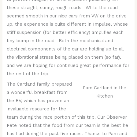
these straight, sunny, rough roads. While the road
seemed smooth in our nice cars from VW on the drive
up, the experience is quite different in Impulse, whose
stiff suspension (for better efficiency) amplifies each
tiny bump in the road. Both the mechanical and
electrical components of the car are holding up to all
the vibrational stress being placed on them (so far),
and we are hoping for continued great performance for
the rest of the trip.
The Cartland family prepared
Pam Cartland in the
a wonderful breakfast from
Kitchen
the RV, which has proven an
invaluable resource for the
team during the race portion of this trip. Our Observer
Pete noted that the food from our team is the best he
has had during the past five races. Thanks to Pam and