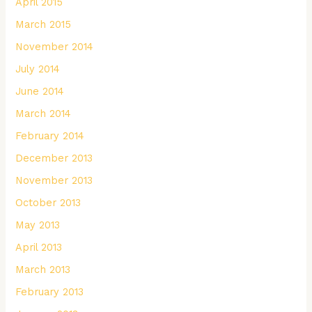
April 2015
March 2015
November 2014
July 2014
June 2014
March 2014
February 2014
December 2013
November 2013
October 2013
May 2013
April 2013
March 2013
February 2013