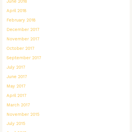
June 2018
April 2018
February 2018
December 2017
November 2017
October 2017
September 2017
July 2017
June 2017
May 2017
April 2017
March 2017
November 2015
July 2015