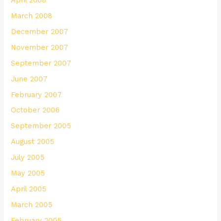
March 2008
December 2007
November 2007
September 2007
June 2007
February 2007
October 2006
September 2005
August 2005
July 2005
May 2005
April 2005
March 2005
February 2005