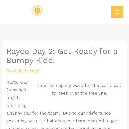
Skip
MAI
to
ME
content
Rayce Day 2: Get Ready for a
Bumpy Ride!
By
Michael Vogel
Rayce Day
Impulse eagerly waits for the sun's rays
2 dawned
to peek over the tree line.
bright,
promising
a sunny day for the team. Due to our misfortunes
yesterday with the batteries, our team decided to get
up early to take advantage of the morning sun and