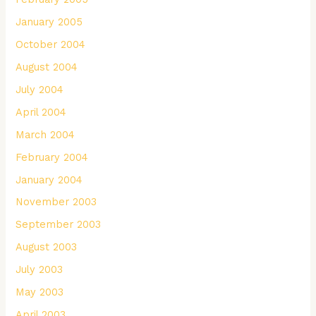
January 2005
October 2004
August 2004
July 2004
April 2004
March 2004
February 2004
January 2004
November 2003
September 2003
August 2003
July 2003
May 2003
April 2003