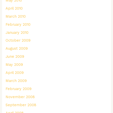
May 2010
April 2010
March 2010
February 2010
January 2010
October 2009
August 2009
June 2009
May 2009
April 2009
March 2009
February 2009
November 2008
September 2008
April 2008