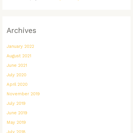
Archives
January 2022
August 2021
June 2021
July 2020
April 2020
November 2019
July 2019
June 2019
May 2019
July 2018