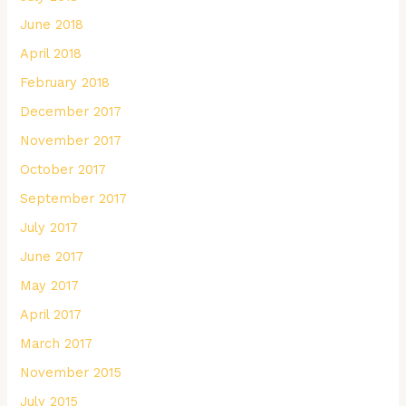
June 2018
April 2018
February 2018
December 2017
November 2017
October 2017
September 2017
July 2017
June 2017
May 2017
April 2017
March 2017
November 2015
July 2015