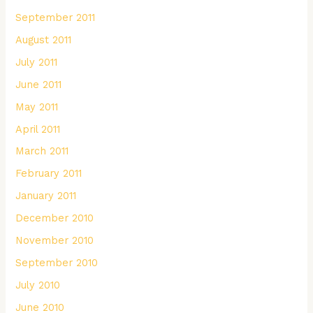
September 2011
August 2011
July 2011
June 2011
May 2011
April 2011
March 2011
February 2011
January 2011
December 2010
November 2010
September 2010
July 2010
June 2010