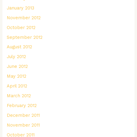
January 2013
November 2012
October 2012
September 2012
August 2012
July 2012
June 2012
May 2012
April 2012
March 2012
February 2012
December 2011
November 2011
October 2011