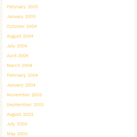
February 2005
January 2005
October 2004
August 2004
July 2004
April 2004
March 2004
February 2004
January 2004
November 2003
September 2003
August 2003
July 2003
May 2003