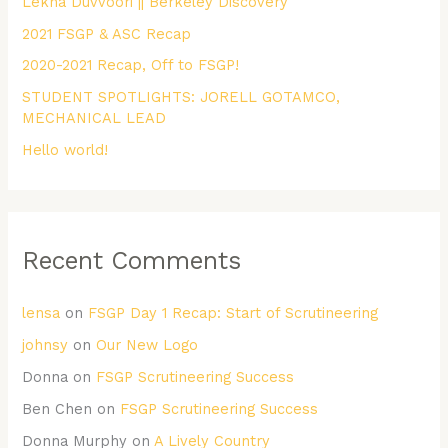
Lekha Duvvoori || Berkeley Discovery
f
2021 FSGP & ASC Recap
o
r
2020-2021 Recap, Off to FSGP!
:
STUDENT SPOTLIGHTS: JORELL GOTAMCO,
MECHANICAL LEAD
Hello world!
Recent Comments
lensa
on
FSGP Day 1 Recap: Start of Scrutineering
johnsy
on
Our New Logo
Donna
on
FSGP Scrutineering Success
Ben Chen
on
FSGP Scrutineering Success
Donna Murphy
on
A Lively Country