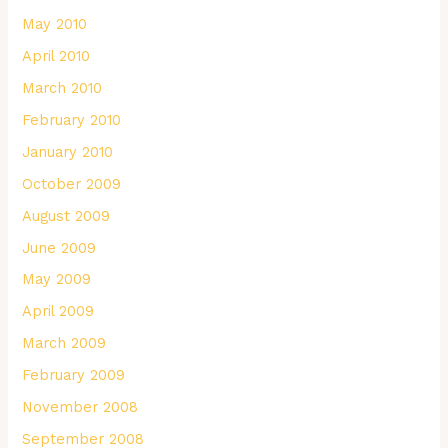
May 2010
April 2010
March 2010
February 2010
January 2010
October 2009
August 2009
June 2009
May 2009
April 2009
March 2009
February 2009
November 2008
September 2008