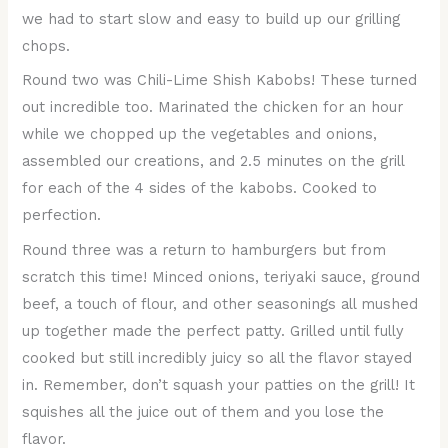
we had to start slow and easy to build up our grilling
chops.
Round two was Chili-Lime Shish Kabobs! These turned
out incredible too. Marinated the chicken for an hour
while we chopped up the vegetables and onions,
assembled our creations, and 2.5 minutes on the grill
for each of the 4 sides of the kabobs. Cooked to
perfection.
Round three was a return to hamburgers but from
scratch this time! Minced onions, teriyaki sauce, ground
beef, a touch of flour, and other seasonings all mushed
up together made the perfect patty. Grilled until fully
cooked but still incredibly juicy so all the flavor stayed
in. Remember, don’t squash your patties on the grill! It
squishes all the juice out of them and you lose the
flavor.