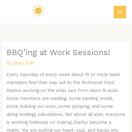
Skip
MAI
to
ME
content
BBQ’ing at Work Sessions!
By
Brian Graf
Every Saturday of every week about 15 or more team
members find their way out to the Richmond Field
Station working on the solar cars from dawn til dusk.
Some members are welding, some sanding molds,
some building our oven, some spraying, and some
doing strategy calculations. But above all else, everyone
is working tirelessly on making Zephyr become a
reality. We are putting our heart, soul, and backs into