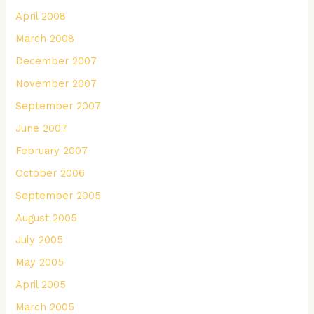
April 2008
March 2008
December 2007
November 2007
September 2007
June 2007
February 2007
October 2006
September 2005
August 2005
July 2005
May 2005
April 2005
March 2005