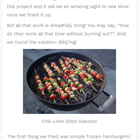
this project and it will be an amazing sight to see drive
once we finish it up.
But all that work is dreadfully tiring! You may say, “how
do they work all that time without burning out?”. Well
we found the solution: BBQ’ing!
Chili-Lime Shish Kabobs!
The first thing we tried was simple frozen hamburgers;