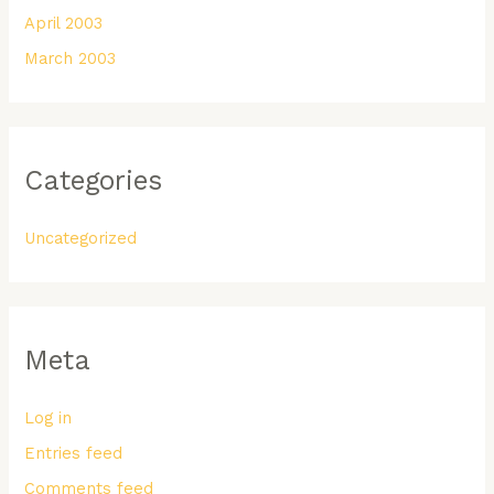
April 2003
March 2003
Categories
Uncategorized
Meta
Log in
Entries feed
Comments feed