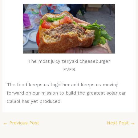
The most juicy teriyaki cheeseburger
EVER
The food keeps us together and keeps us moving
forward on our mission to build the greatest solar car
CalSol has yet produced!
←
Previous Post
Next Post
→