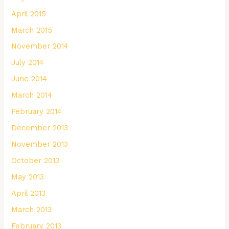
April 2015
March 2015
November 2014
July 2014
June 2014
March 2014
February 2014
December 2013
November 2013
October 2013
May 2013
April 2013
March 2013
February 2013