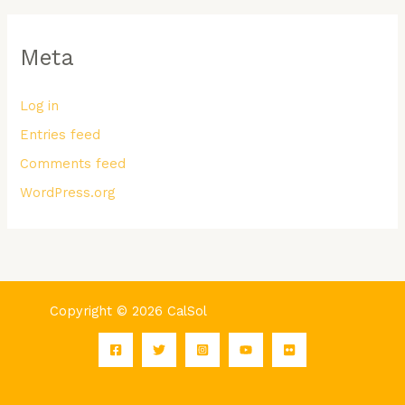
Meta
Log in
Entries feed
Comments feed
WordPress.org
Copyright © 2026 CalSol