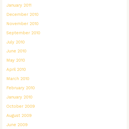
January 2011
December 2010
November 2010
September 2010
July 2010
June 2010
May 2010
April 2010
March 2010
February 2010
January 2010
October 2009
August 2009
June 2009