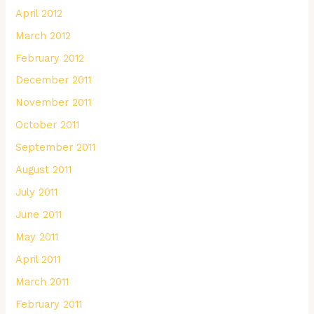
April 2012
March 2012
February 2012
December 2011
November 2011
October 2011
September 2011
August 2011
July 2011
June 2011
May 2011
April 2011
March 2011
February 2011