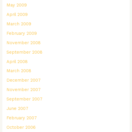
May 2009
April 2009
March 2009
February 2009
November 2008
September 2008
April 2008
March 2008
December 2007
November 2007
September 2007
June 2007
February 2007
October 2006