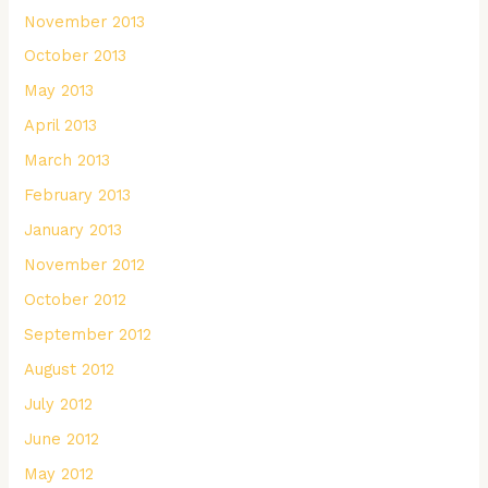
November 2013
October 2013
May 2013
April 2013
March 2013
February 2013
January 2013
November 2012
October 2012
September 2012
August 2012
July 2012
June 2012
May 2012