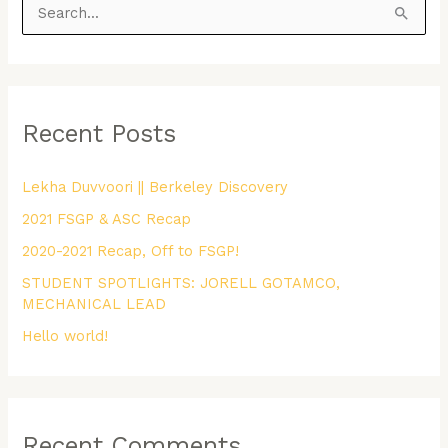
S
e
a
r
Recent Posts
c
h
Lekha Duvvoori || Berkeley Discovery
f
2021 FSGP & ASC Recap
o
r
2020-2021 Recap, Off to FSGP!
:
STUDENT SPOTLIGHTS: JORELL GOTAMCO,
MECHANICAL LEAD
Hello world!
Recent Comments