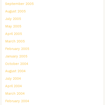
September 2005
August 2005
July 2005
May 2005
April 2005
March 2005
February 2005
January 2005
October 2004
August 2004
July 2004
April 2004
March 2004
February 2004