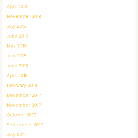
April 2020
November 2019
July 2019
June 2019
May 2019
July 2018
June 2018
April 2018
February 2018
December 2017
November 2017
October 2017
September 2017
July 2017