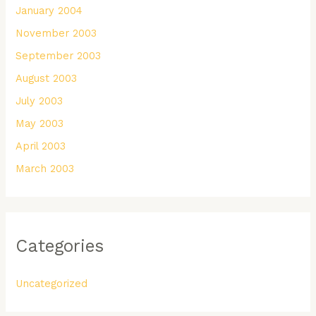
January 2004
November 2003
September 2003
August 2003
July 2003
May 2003
April 2003
March 2003
Categories
Uncategorized