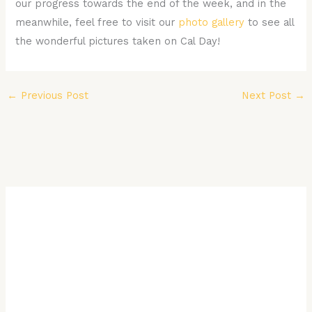
our progress towards the end of the week, and in the
meanwhile, feel free to visit our
photo gallery
to see all
the wonderful pictures taken on Cal Day!
←
Previous Post
Next Post
→