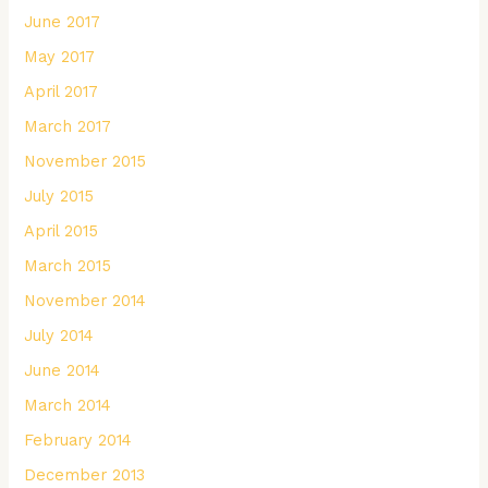
June 2017
May 2017
April 2017
March 2017
November 2015
July 2015
April 2015
March 2015
November 2014
July 2014
June 2014
March 2014
February 2014
December 2013