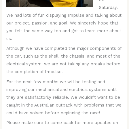
Saturday.
We had lots of fun displaying Impulse and talking about
our project, passion, and goal. We sincerely hope that
you felt the same way too and got to learn more about
us.
Although we have completed the major components of
the car, such as the shell, the chassis, and most of the
electrical system, we are not taking any breaks before
the completion of Impulse.
For the next few months we will be testing and
improving our mechanical and electrical systems until
they are satisfactorily reliable. We wouldn’t want to be
caught in the Australian outback with problems that we
could have solved before beginning the race!
Please make sure to come back for more updates on