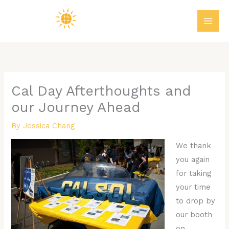
Skip
MAI
to
ME
content
Cal Day Afterthoughts and
our Journey Ahead
By
Jessica Chang
We thank
you again
for taking
your time
to drop by
our booth
on