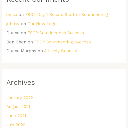
lensa
on
FSGP Day 1 Recap: Start of Scrutineering
johnsy
on
Our New Logo
Donna
on
FSGP Scrutineering Success
Ben Chen
on
FSGP Scrutineering Success
Donna Murphy
on
A Lively Country
Archives
January 2022
August 2021
June 2021
July 2020