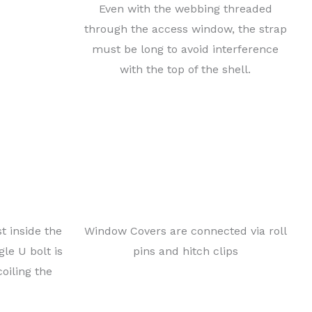
Even with the webbing threaded
 access to
through the access window, the strap
d at the
must be long to avoid interference
at the
with the top of the shell.
e of
 thereby
l. To prevent damage to the chassis itself, the towing
 of the chassis, held in place with small metal tabs,
ghten rather than loosen under the tension of towing.
 tab would be relocated from the chassis to the rear
t inside the
Window Covers are connected via roll
le U bolt is
pins and hitch clips
coiling the