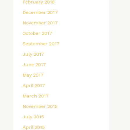
February 2018
December 2017
November 2017
October 2017
September 2017
July 2017
June 2017
May 2017
April 2017
March 2017
November 2015
July 2015
April 2015