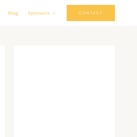
Blog
Sponsors
CONTACT