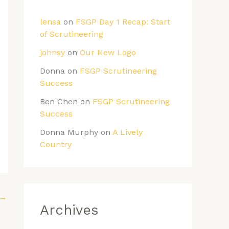
lensa
on
FSGP Day 1 Recap: Start
of Scrutineering
johnsy
on
Our New Logo
Donna
on
FSGP Scrutineering
Success
Ben Chen
on
FSGP Scrutineering
Success
Donna Murphy
on
A Lively
Country
→
Archives