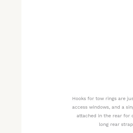
would have to be cut in the shell to allow
the towing rings. These would be relocate
true front and rear of the car rather than 
bottom near the wheels to reduce the angl
elevation of the tow straps in deployment,
putting stress on the chassis, not the shel
straps would simply be tied onto the beams
and knotted cleverly so that they would ti
For the same purpose, the rear connection
suspension.
Thanks to
Hooks for tow rings are jus
collaboratio
access windows, and a sing
n with the
attached in the rear for 
shell design
long rear strap
team, it was