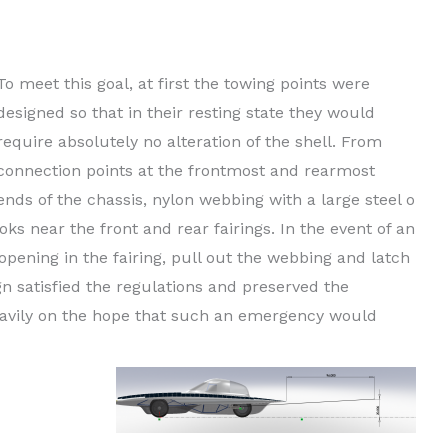
their interference with other systems. They need to be
egulation standards.
To meet this goal, at first the towing points were
designed so that in their resting state they would
require absolutely no alteration of the shell. From
connection points at the frontmost and rearmost
ends of the chassis, nylon webbing with a large steel o
ks near the front and rear fairings. In the event of an
ening in the fairing, pull out the webbing and latch
gn satisfied the regulations and preserved the
 heavily on the hope that such an emergency would
 painfully
 points safe
indows