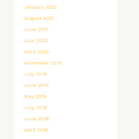
January 2022
August 2021
June 2021
July 2020
April 2020
November 2019
July 2019
June 2019
May 2019
July 2018
June 2018
April 2018