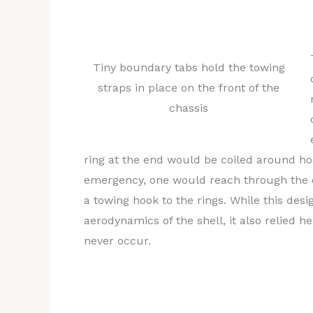
them, the design objective is to minimize 
inconspicuous, yet functional and up to r
Tiny boundary tabs hold the towing
straps in place on the front of the
chassis
ring at the end would be coiled around hoo
emergency, one would reach through the op
a towing hook to the rings. While this desi
aerodynamics of the shell, it also relied
never occur.
After some debate and deliberation, it was
conceded that in order to make the towing
and practical, rather than simply legal, w