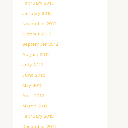
February 2013
January 2013
November 2012
October 2012
September 2012
August 2012
July 2012
June 2012
May 2012
April 2012
March 2012
February 2012
December 2011