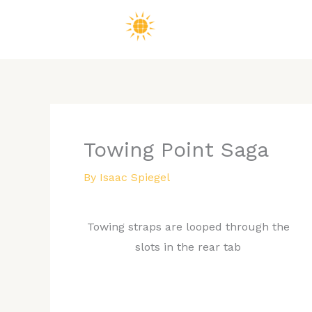
Skip
to
content
Towing Point Saga
By
Isaac Spiegel
Towing straps are looped through the
slots in the rear tab
While ultimately the goal is to never have