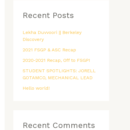
r
Recent Posts
c
h
f
Lekha Duvvoori || Berkeley
Discovery
o
2021 FSGP & ASC Recap
r
:
2020-2021 Recap, Off to FSGP!
STUDENT SPOTLIGHTS: JORELL
GOTAMCO, MECHANICAL LEAD
Hello world!
Recent Comments