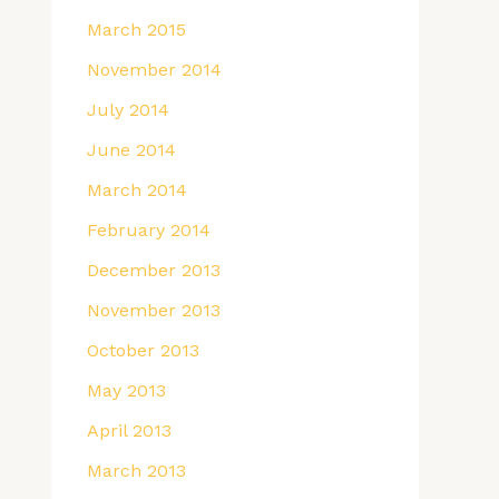
March 2015
November 2014
July 2014
June 2014
March 2014
February 2014
December 2013
November 2013
October 2013
May 2013
April 2013
March 2013