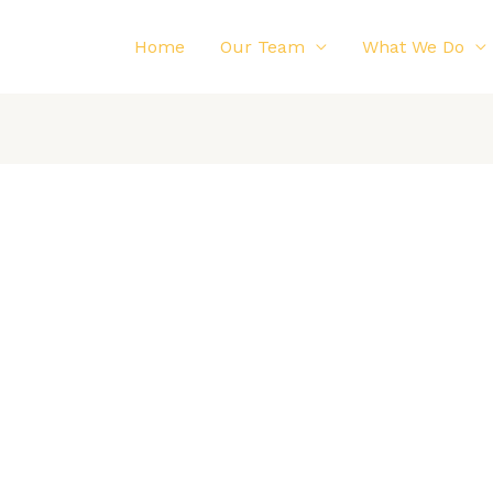
Home
Our Team
What We Do
Impulse is nearing completion! With the completion
of the shells and the rear suspension, the final chassis
connections for the towing points have been welded
and the access windows have been cut in the shell.
 to use the towing points, in the case that we do need