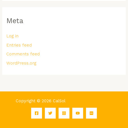
Meta
Log in
Entries feed
Comments feed
WordPress.org
Copyright © 2026 CalSol