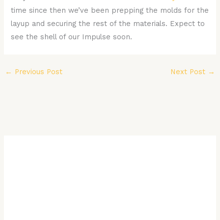
time since then we’ve been prepping the molds for the
layup and securing the rest of the materials. Expect to
see the shell of our Impulse soon.
←
Previous Post
Next Post
→