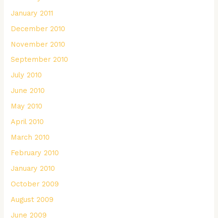
January 2011
December 2010
November 2010
September 2010
July 2010
June 2010
May 2010
April 2010
March 2010
February 2010
January 2010
October 2009
August 2009
June 2009