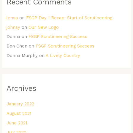
Recent Comments
lensa
on
FSGP Day 1 Recap: Start of Scrutineering
johnsy
on
Our New Logo
Donna
on
FSGP Scrutineering Success
Ben Chen
on
FSGP Scrutineering Success
Donna Murphy
on
A Lively Country
Archives
January 2022
August 2021
June 2021
July 2020