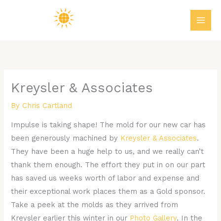
Skip
MAI
to
ME
content
Kreysler & Associates
By
Chris Cartland
Impulse is taking shape! The mold for our new car has
been generously machined by
Kreysler & Associates
.
They have been a huge help to us, and we really can’t
thank them enough. The effort they put in on our part
has saved us weeks worth of labor and expense and
their exceptional work places them as a Gold sponsor.
Take a peek at the molds as they arrived from
Kreysler earlier this winter in our
Photo Gallery
. In the