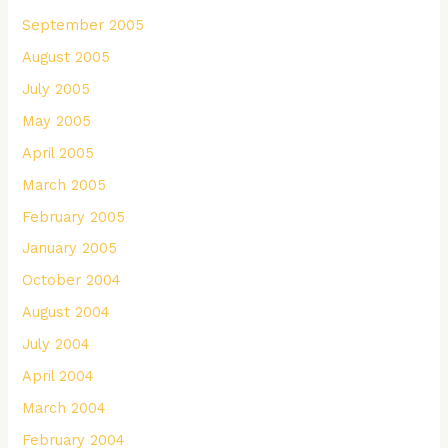
September 2005
August 2005
July 2005
May 2005
April 2005
March 2005
February 2005
January 2005
October 2004
August 2004
July 2004
April 2004
March 2004
February 2004