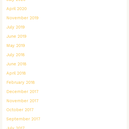
April 2020
November 2019
July 2019
June 2019
May 2019
July 2018
June 2018
April 2018
February 2018
December 2017
November 2017
October 2017
September 2017
July 2017