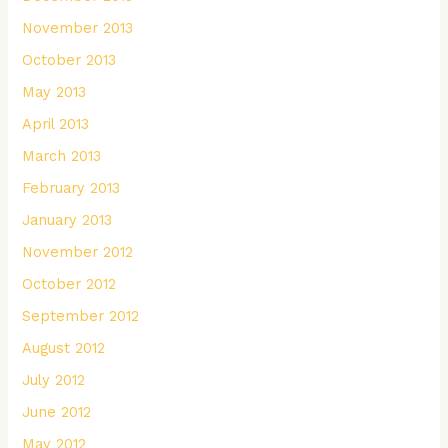
November 2013
October 2013
May 2013
April 2013
March 2013
February 2013
January 2013
November 2012
October 2012
September 2012
August 2012
July 2012
June 2012
May 2012