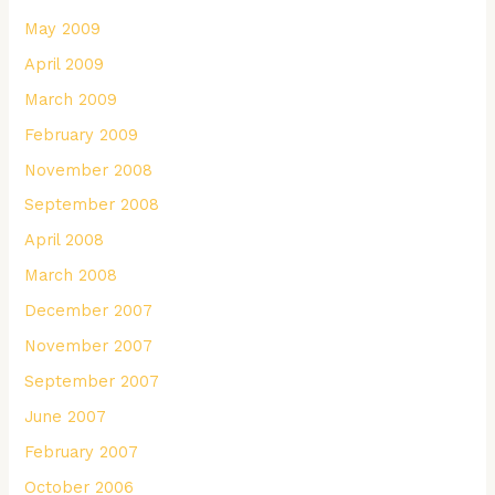
May 2009
April 2009
March 2009
February 2009
November 2008
September 2008
April 2008
March 2008
December 2007
November 2007
September 2007
June 2007
February 2007
October 2006