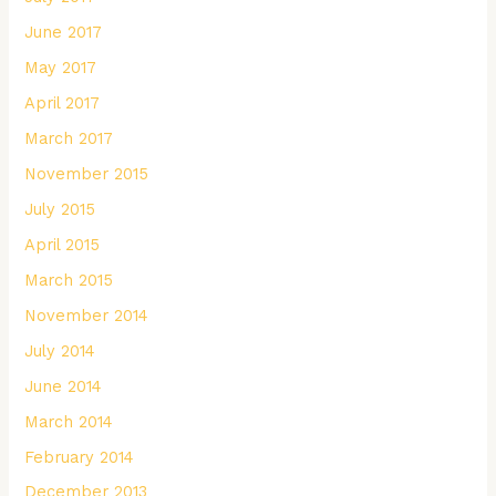
June 2017
May 2017
April 2017
March 2017
November 2015
July 2015
April 2015
March 2015
November 2014
July 2014
June 2014
March 2014
February 2014
December 2013