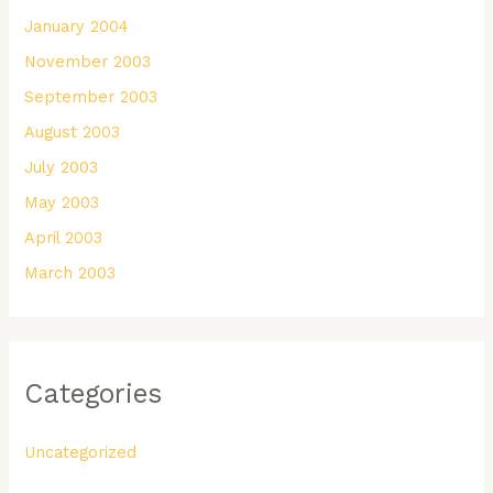
January 2004
November 2003
September 2003
August 2003
July 2003
May 2003
April 2003
March 2003
Categories
Uncategorized