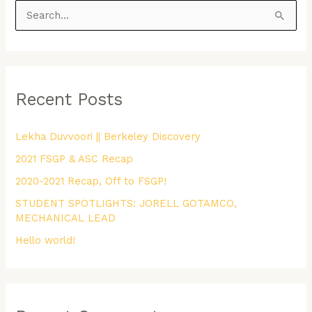
S
e
a
r
Recent Posts
c
h
Lekha Duvvoori || Berkeley Discovery
f
2021 FSGP & ASC Recap
o
r
2020-2021 Recap, Off to FSGP!
:
STUDENT SPOTLIGHTS: JORELL GOTAMCO,
MECHANICAL LEAD
Hello world!