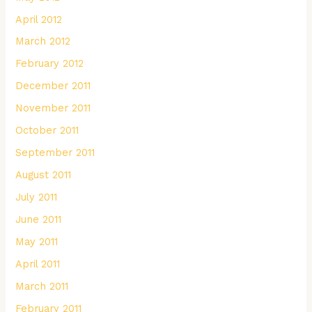
April 2012
March 2012
February 2012
December 2011
November 2011
October 2011
September 2011
August 2011
July 2011
June 2011
May 2011
April 2011
March 2011
February 2011