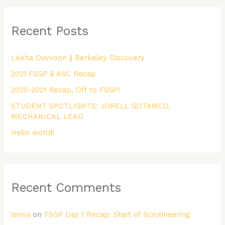
a
r
Recent Posts
c
h
Lekha Duvvoori || Berkeley Discovery
f
2021 FSGP & ASC Recap
o
r
2020-2021 Recap, Off to FSGP!
:
STUDENT SPOTLIGHTS: JORELL GOTAMCO,
MECHANICAL LEAD
Hello world!
Recent Comments
lensa
on
FSGP Day 1 Recap: Start of Scrutineering