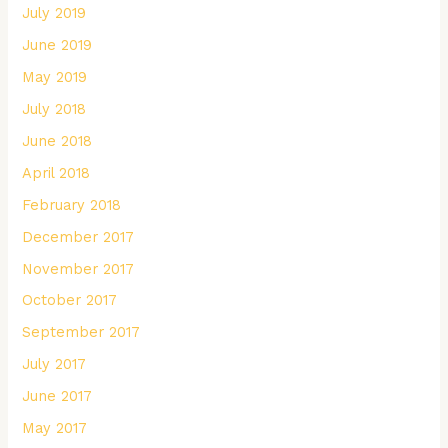
July 2019
June 2019
May 2019
July 2018
June 2018
April 2018
February 2018
December 2017
November 2017
October 2017
September 2017
July 2017
June 2017
May 2017