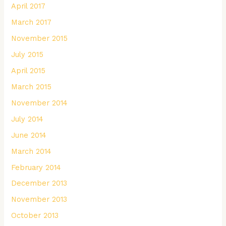
April 2017
March 2017
November 2015
July 2015
April 2015
March 2015
November 2014
July 2014
June 2014
March 2014
February 2014
December 2013
November 2013
October 2013