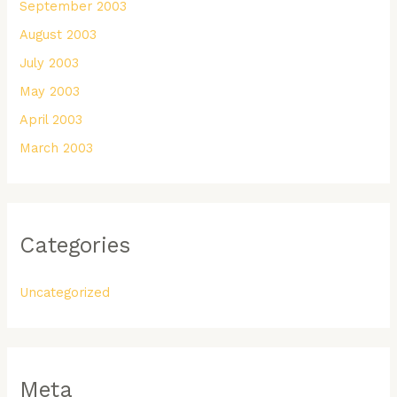
September 2003
August 2003
July 2003
May 2003
April 2003
March 2003
Categories
Uncategorized
Meta