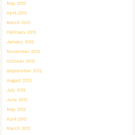
May 2013
April 2013
March 2013
February 2013
January 2013
November 2012
October 2012
September 2012
August 2012
July 2012
June 2012
May 2012
April 2012
March 2012