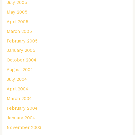
July 2005
May 2005
April 2005
March 2005
February 2005
January 2005
October 2004
August 2004
July 2004
April 2004
March 2004
February 2004
January 2004
November 2003