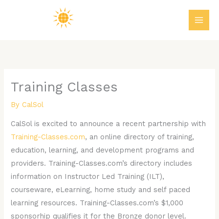
Skip
MAI
to
ME
content
Training Classes
By
CalSol
CalSol is excited to announce a recent partnership with
Training-Classes.com
, an online directory of training,
education, learning, and development programs and
providers. Training-Classes.com’s directory includes
information on Instructor Led Training (ILT),
courseware, eLearning, home study and self paced
learning resources. Training-Classes.com’s $1,000
sponsorhip qualifies it for the Bronze donor level.