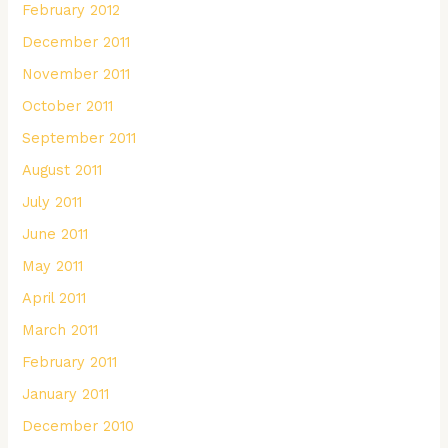
February 2012
December 2011
November 2011
October 2011
September 2011
August 2011
July 2011
June 2011
May 2011
April 2011
March 2011
February 2011
January 2011
December 2010