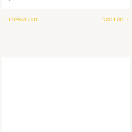
←
Previous Post
Next Post
→