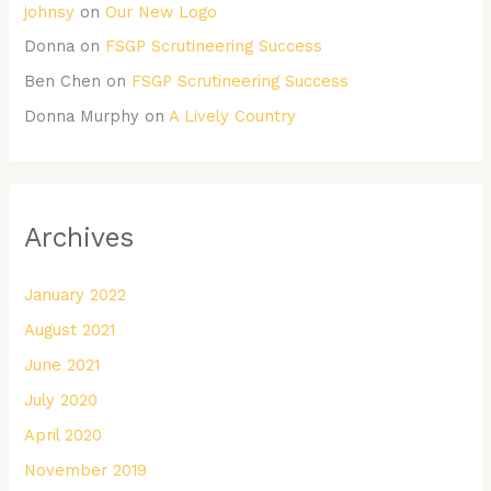
johnsy
on
Our New Logo
Donna
on
FSGP Scrutineering Success
Ben Chen
on
FSGP Scrutineering Success
Donna Murphy
on
A Lively Country
Archives
January 2022
August 2021
June 2021
July 2020
April 2020
November 2019