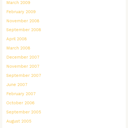
March 2009
February 2009
November 2008
September 2008
April 2008
March 2008
December 2007
November 2007
September 2007
June 2007
February 2007
October 2006
September 2005
August 2005