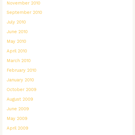
November 2010
September 2010
July 2010
June 2010
May 2010
April 2010
March 2010
February 2010
January 2010
October 2009
August 2009
June 2009
May 2009
April 2009