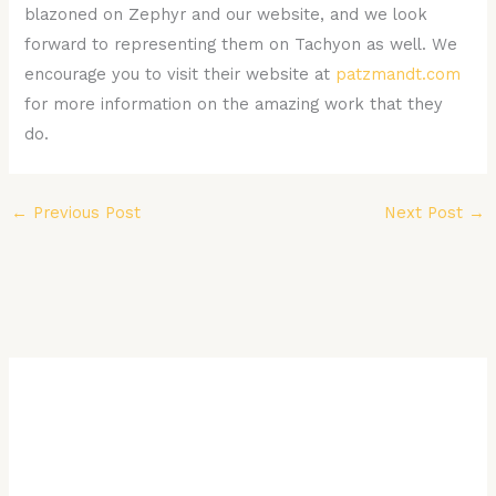
blazoned on Zephyr and our website, and we look
forward to representing them on Tachyon as well. We
encourage you to visit their website at
patzmandt.com
for more information on the amazing work that they
do.
←
Previous Post
Next Post
→