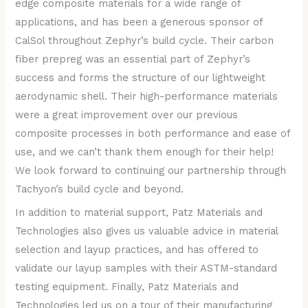
edge composite materials for a wide range of
applications, and has been a generous sponsor of
CalSol throughout Zephyr’s build cycle. Their carbon
fiber prepreg was an essential part of Zephyr’s
success and forms the structure of our lightweight
aerodynamic shell. Their high-performance materials
were a great improvement over our previous
composite processes in both performance and ease of
use, and we can’t thank them enough for their help!
We look forward to continuing our partnership through
Tachyon’s build cycle and beyond.
In addition to material support, Patz Materials and
Technologies also gives us valuable advice in material
selection and layup practices, and has offered to
validate our layup samples with their ASTM-standard
testing equipment. Finally, Patz Materials and
Technologies led us on a tour of their manufacturing