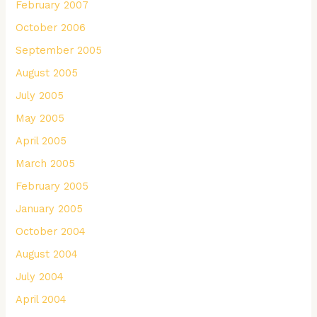
February 2007
October 2006
September 2005
August 2005
July 2005
May 2005
April 2005
March 2005
February 2005
January 2005
October 2004
August 2004
July 2004
April 2004