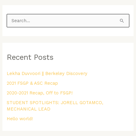
S
e
a
r
Recent Posts
c
h
Lekha Duvvoori || Berkeley Discovery
f
2021 FSGP & ASC Recap
o
r
2020-2021 Recap, Off to FSGP!
:
STUDENT SPOTLIGHTS: JORELL GOTAMCO,
MECHANICAL LEAD
Hello world!