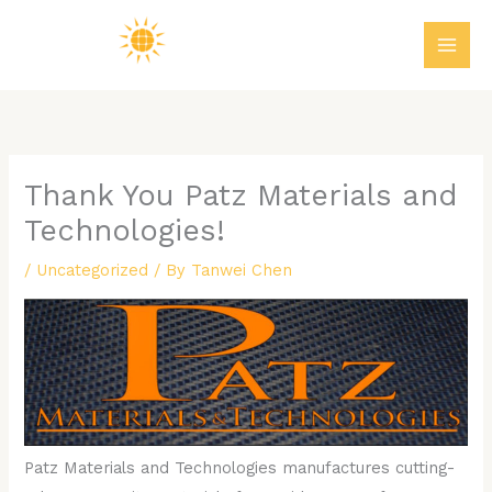
Skip
MAI
to
ME
content
Thank You Patz Materials and
Technologies!
/
Uncategorized
/ By
Tanwei Chen
Patz Materials and Technologies manufactures cutting-