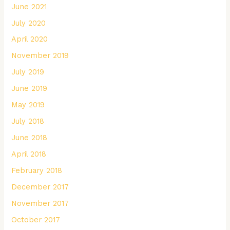
June 2021
July 2020
April 2020
November 2019
July 2019
June 2019
May 2019
July 2018
June 2018
April 2018
February 2018
December 2017
November 2017
October 2017