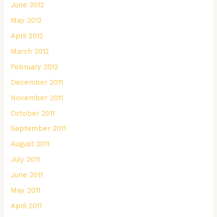
June 2012
May 2012
April 2012
March 2012
February 2012
December 2011
November 2011
October 2011
September 2011
August 2011
July 2011
June 2011
May 2011
April 2011