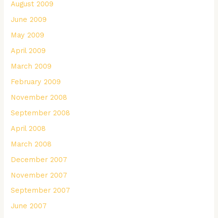
August 2009
June 2009
May 2009
April 2009
March 2009
February 2009
November 2008
September 2008
April 2008
March 2008
December 2007
November 2007
September 2007
June 2007