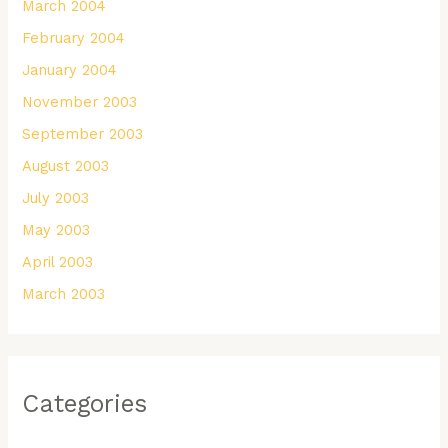
March 2004
February 2004
January 2004
November 2003
September 2003
August 2003
July 2003
May 2003
April 2003
March 2003
Categories