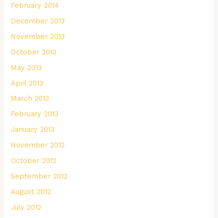
February 2014
December 2013
November 2013
October 2013
May 2013
April 2013
March 2013
February 2013
January 2013
November 2012
October 2012
September 2012
August 2012
July 2012