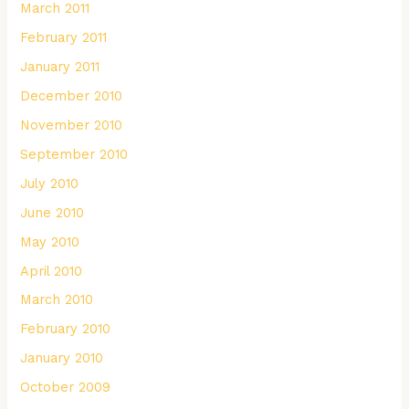
March 2011
February 2011
January 2011
December 2010
November 2010
September 2010
July 2010
June 2010
May 2010
April 2010
March 2010
February 2010
January 2010
October 2009