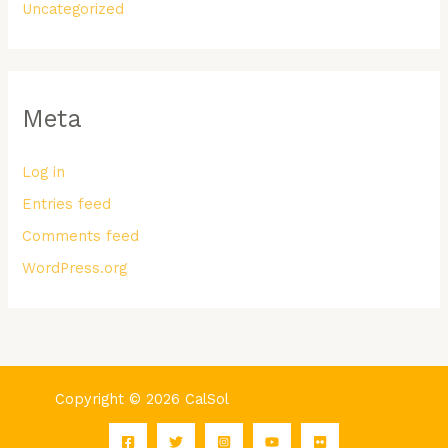
Uncategorized
Meta
Log in
Entries feed
Comments feed
WordPress.org
Copyright © 2026 CalSol