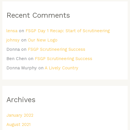
Recent Comments
lensa
on
FSGP Day 1 Recap: Start of Scrutineering
johnsy
on
Our New Logo
Donna
on
FSGP Scrutineering Success
Ben Chen
on
FSGP Scrutineering Success
Donna Murphy
on
A Lively Country
Archives
January 2022
August 2021