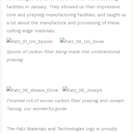
facilities in January. They showed us their impressive
core and prepreg-manufacturing facilities, and taught us
a lot about the manufacture and processing of these
cutting-edge materials.
Spools of carbon fiber being made into unidirectional
prepreg
Finished roll of woven carbon fiber prepreg and Joseph
Talosig, our wonderful guide
The Patz Materials and Technologies logo is proudly