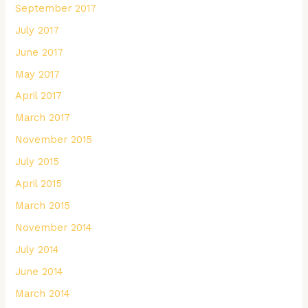
September 2017
July 2017
June 2017
May 2017
April 2017
March 2017
November 2015
July 2015
April 2015
March 2015
November 2014
July 2014
June 2014
March 2014