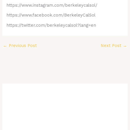
https://www.instagram.com/berkeleycalsol/
https://www.facebook.com/BerkeleyCalSol
https://twitter.com/berkeleycalsol?lang=en
←
Previous Post
Next Post
→