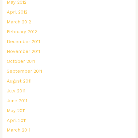
May 2012
April 2012
March 2012
February 2012
December 2011
November 2011
October 2011
September 2011
August 2011
July 2011
June 2011
May 2011
April 2011
March 2011