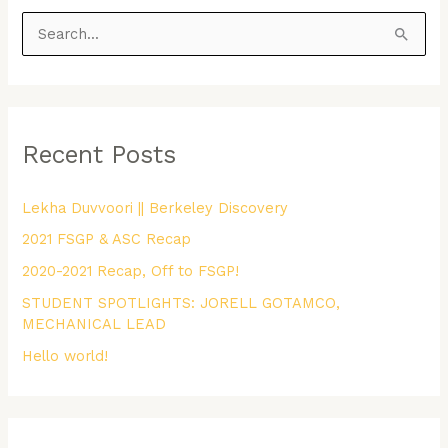
S
e
a
r
Recent Posts
c
h
Lekha Duvvoori || Berkeley Discovery
f
2021 FSGP & ASC Recap
o
r
2020-2021 Recap, Off to FSGP!
:
STUDENT SPOTLIGHTS: JORELL GOTAMCO,
MECHANICAL LEAD
Hello world!