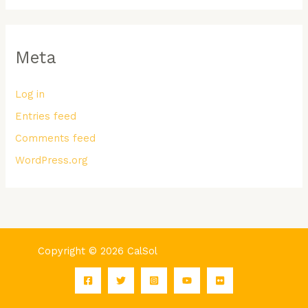
Meta
Log in
Entries feed
Comments feed
WordPress.org
Copyright © 2026 CalSol