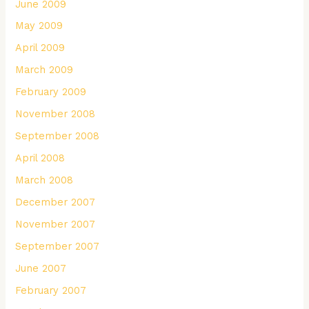
June 2009
May 2009
April 2009
March 2009
February 2009
November 2008
September 2008
April 2008
March 2008
December 2007
November 2007
September 2007
June 2007
February 2007