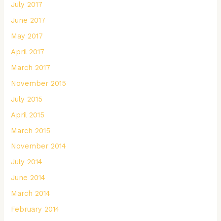
July 2017
June 2017
May 2017
April 2017
March 2017
November 2015
July 2015
April 2015
March 2015
November 2014
July 2014
June 2014
March 2014
February 2014