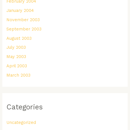
February 2004
January 2004
November 2003
September 2003
August 2003
July 2003
May 2003
April 2003
March 2003
Categories
Uncategorized