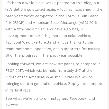
It’s been a while since we’ve posted on this blog, but
let’s get things started again. A lot has happened in the
past year: we’ve competed in the Formula Sun Grand
Prix (FSGP) and American Solar Challenge (ASC) 2016
with a 9th-place finish, and have also begun
development of our 9th generation solar vehicle,
Tachyon! We’d like to extend a huge thanks to our
team members, sponsors, and supporters for making
all of the progress in the past year possible.
Looking forward, we are now preparing to compete in
FSGP 2017, which will be held from July 3-7 at the
Circuit of the Americas in Austin, Texas! We will be
bringing our 8th generation vehicle, Zephyr, to compete
in its final race.
See what we’re up to on Instagram, Facebook, and
Twitter!