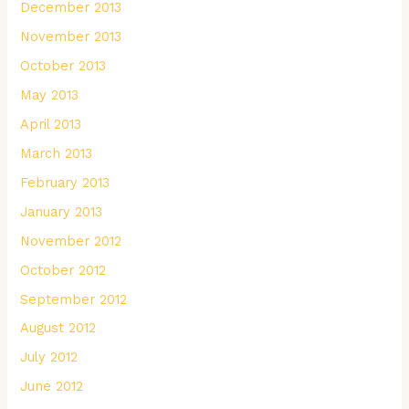
December 2013
November 2013
October 2013
May 2013
April 2013
March 2013
February 2013
January 2013
November 2012
October 2012
September 2012
August 2012
July 2012
June 2012