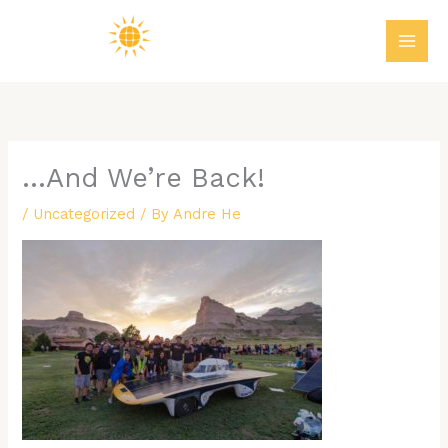
Skip
MAI
to
ME
content
…And We’re Back!
/
Uncategorized
/ By
Andre He