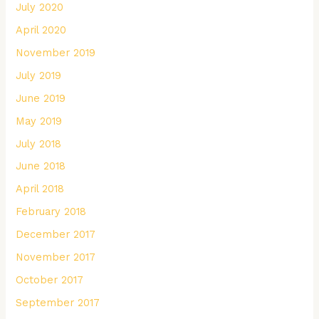
July 2020
April 2020
November 2019
July 2019
June 2019
May 2019
July 2018
June 2018
April 2018
February 2018
December 2017
November 2017
October 2017
September 2017