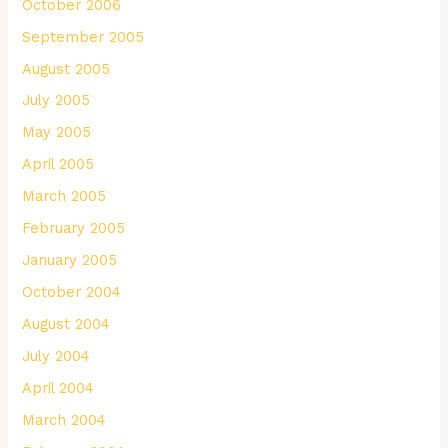
October 2006
September 2005
August 2005
July 2005
May 2005
April 2005
March 2005
February 2005
January 2005
October 2004
August 2004
July 2004
April 2004
March 2004