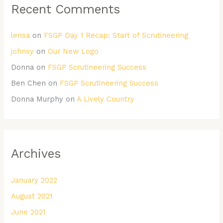
Recent Comments
lensa
on
FSGP Day 1 Recap: Start of Scrutineering
johnsy
on
Our New Logo
Donna
on
FSGP Scrutineering Success
Ben Chen
on
FSGP Scrutineering Success
Donna Murphy
on
A Lively Country
Archives
January 2022
August 2021
June 2021