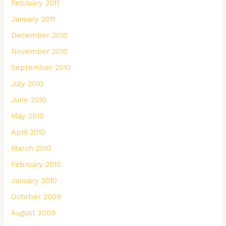
February 2011
January 2011
December 2010
November 2010
September 2010
July 2010
June 2010
May 2010
April 2010
March 2010
February 2010
January 2010
October 2009
August 2009