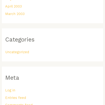
April 2003
March 2003
Categories
Uncategorized
Meta
Log in
Entries feed