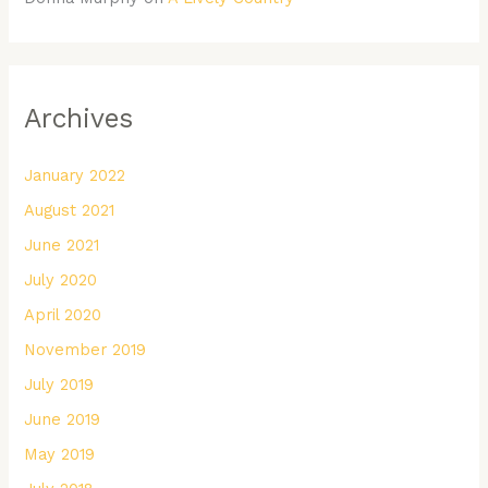
Archives
January 2022
August 2021
June 2021
July 2020
April 2020
November 2019
July 2019
June 2019
May 2019