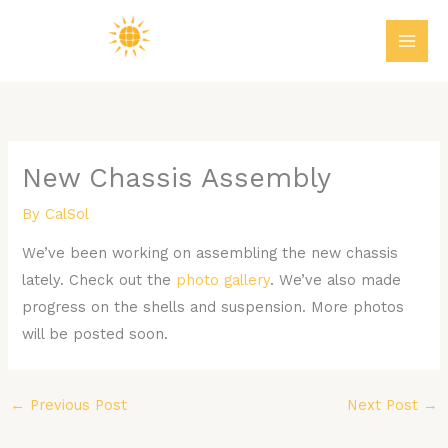
Skip
MAI
to
ME
content
New Chassis Assembly
By
CalSol
We’ve been working on assembling the new chassis
lately. Check out the
photo gallery
. We’ve also made
progress on the shells and suspension. More photos
will be posted soon.
←
Previous Post
Next Post
→