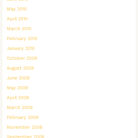
May 2010
April 2010
March 2010
February 2010
January 2010
October 2009
August 2009
June 2009
May 2009
April 2009
March 2009
February 2009
November 2008
September 2008