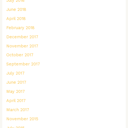
July 2018
June 2018
April 2018
February 2018
December 2017
November 2017
October 2017
September 2017
July 2017
June 2017
May 2017
April 2017
March 2017
November 2015
July 2015