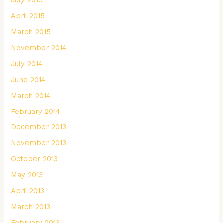
April 2015
March 2015
November 2014
July 2014
June 2014
March 2014
February 2014
December 2013
November 2013
October 2013
May 2013
April 2013
March 2013
February 2013