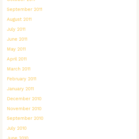
September 2011
August 2011
July 2011
June 2011
May 2011
April 2011
March 2011
February 2011
January 2011
December 2010
November 2010
September 2010
July 2010
June 2010