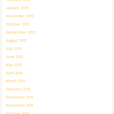
January 2013
November 2012
October 2012
September 2012
August 2012
July 2012
June 2012
May 2012
April 2012
March 2012
February 2012
December 2011
November 2011
October 2011