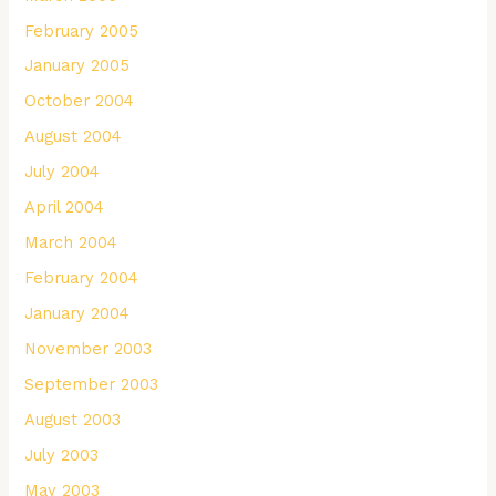
February 2005
January 2005
October 2004
August 2004
July 2004
April 2004
March 2004
February 2004
January 2004
November 2003
September 2003
August 2003
July 2003
May 2003