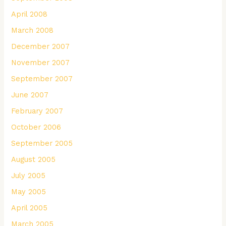
April 2008
March 2008
December 2007
November 2007
September 2007
June 2007
February 2007
October 2006
September 2005
August 2005
July 2005
May 2005
April 2005
March 2005