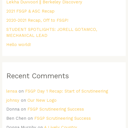
Lekha Duvvoori || Berkeley Discovery
f
2021 FSGP & ASC Recap
o
r
2020-2021 Recap, Off to FSGP!
:
STUDENT SPOTLIGHTS: JORELL GOTAMCO,
MECHANICAL LEAD
Hello world!
Recent Comments
lensa
on
FSGP Day 1 Recap: Start of Scrutineering
johnsy
on
Our New Logo
Donna
on
FSGP Scrutineering Success
Ben Chen
on
FSGP Scrutineering Success
Donna Murphy
on
A Lively Country